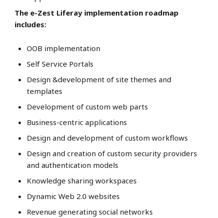
The e-Zest Liferay implementation roadmap
includes:
OOB implementation
Self Service Portals
Design &development of site themes and
templates
Development of custom web parts
Business-centric applications
Design and development of custom workflows
Design and creation of custom security providers
and authentication models
Knowledge sharing workspaces
Dynamic Web 2.0 websites
Revenue generating social networks