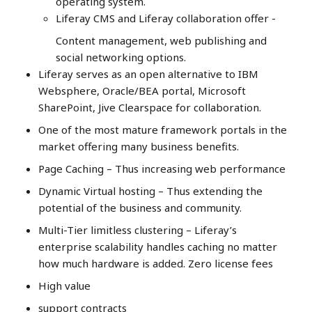
operating system.
Liferay CMS and Liferay collaboration offer -
Content management, web publishing and
social networking options.
Liferay serves as an open alternative to IBM
Websphere, Oracle/BEA portal, Microsoft
SharePoint, Jive Clearspace for collaboration.
One of the most mature framework portals in the
market offering many business benefits.
Page Caching – Thus increasing web performance
Dynamic Virtual hosting – Thus extending the
potential of the business and community.
Multi-Tier limitless clustering – Liferay’s
enterprise scalability handles caching no matter
how much hardware is added. Zero license fees
High value
support contracts