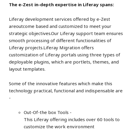
The e-Zest in-depth expertise in Liferay spans:
Liferay development services offered by e-Zest
areoutcome based and customized to meet your
strategic objectives.Our Liferay support team ensures
smooth processing of different functionalities of
Liferay projects.Liferay Migration offers
customization of Liferay portals using three types of
deployable plugins, which are portlets, themes, and
layout templates.
Some of the innovative features which make this
technology practical, functional and indispensable are
-
Out-Of-the box Tools -
This Liferay offering includes over 60 tools to
customize the work environment