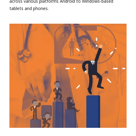
across various platforms Android to Windows-based
tablets and phones.