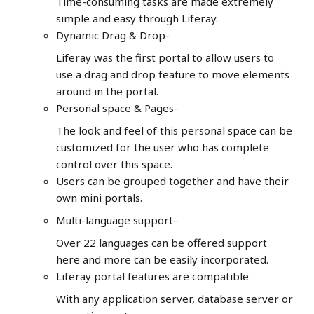
Time-consuming tasks are made extremely
simple and easy through Liferay.
Dynamic Drag & Drop-
Liferay was the first portal to allow users to
use a drag and drop feature to move elements
around in the portal.
Personal space & Pages-
The look and feel of this personal space can be
customized for the user who has complete
control over this space.
Users can be grouped together and have their
own mini portals.
Multi-language support-
Over 22 languages can be offered support
here and more can be easily incorporated.
Liferay portal features are compatible
With any application server, database server or