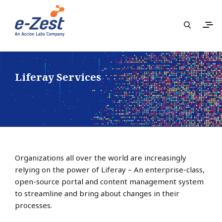
Liferay Services
Organizations all over the world are increasingly
relying on the power of Liferay – An enterprise-class,
open-source portal and content management system
to streamline and bring about changes in their
processes.