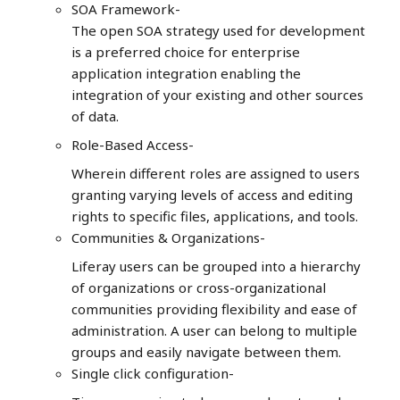
SOA Framework-
The open SOA strategy used for development
is a preferred choice for enterprise
application integration enabling the
integration of your existing and other sources
of data.
Role-Based Access-
Wherein different roles are assigned to users
granting varying levels of access and editing
rights to specific files, applications, and tools.
Communities & Organizations-
Liferay users can be grouped into a hierarchy
of organizations or cross-organizational
communities providing flexibility and ease of
administration. A user can belong to multiple
groups and easily navigate between them.
Single click configuration-