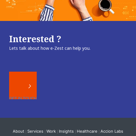
Interested ?
Lets talk about how e-Zest can help you.
About
Services
Work
Insights
Healthcare
Accion Labs