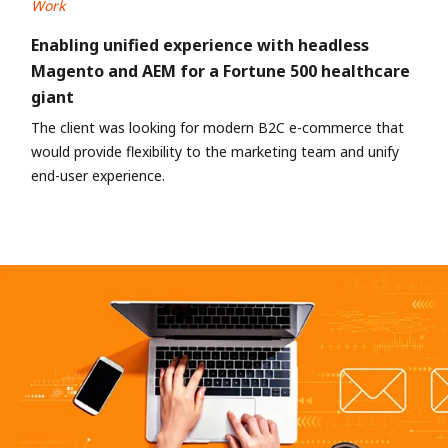
Work
Enabling unified experience with headless
Magento and AEM for a Fortune 500 healthcare
giant
The client was looking for modern B2C e-commerce that
would provide flexibility to the marketing team and unify
end-user experience.