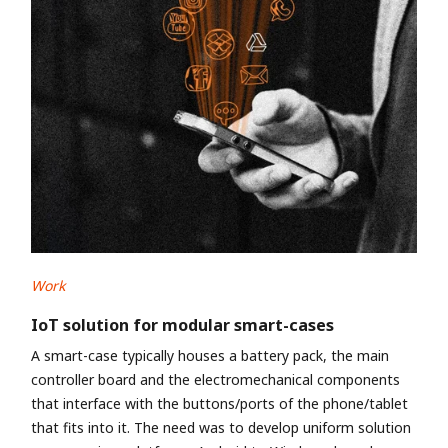
Work
IoT solution for modular smart-cases
A smart-case typically houses a battery pack, the main
controller board and the electromechanical components
that interface with the buttons/ports of the phone/tablet
that fits into it. The need was to develop uniform solution