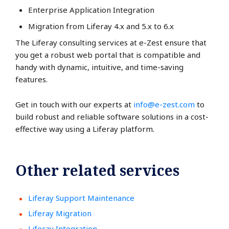
Enterprise Application Integration
Migration from Liferay 4.x and 5.x to 6.x
The Liferay consulting services at e-Zest ensure that
you get a robust web portal that is compatible and
handy with dynamic, intuitive, and time-saving
features.
Get in touch with our experts at
info@e-zest.com
to
build robust and reliable software solutions in a cost-
effective way using a Liferay platform.
Other related services
Liferay Support Maintenance
Liferay Migration
Liferay Integration