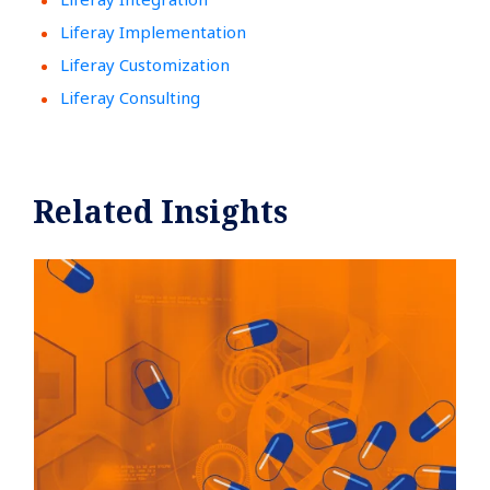
Liferay Implementation
Liferay Customization
Liferay Consulting
Related Insights