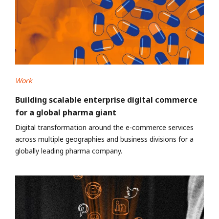
Work
Building scalable enterprise digital commerce
for a global pharma giant
Digital transformation around the e-commerce services
across multiple geographies and business divisions for a
globally leading pharma company.