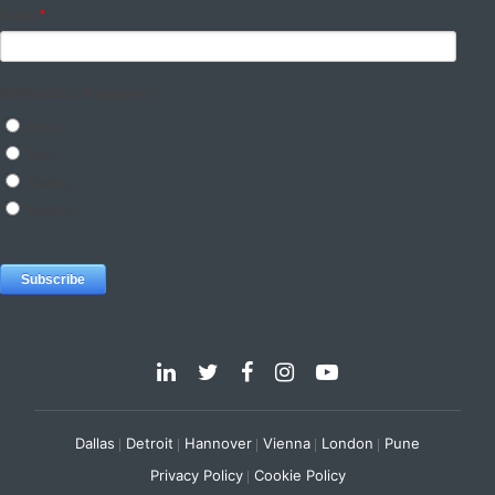
Dallas
Detroit
Hannover
Vienna
London
Pune
Privacy Policy
Cookie Policy