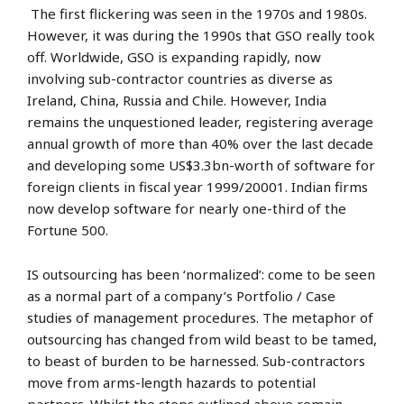
The first flickering was seen in the 1970s and 1980s.
However, it was during the 1990s that GSO really took
off. Worldwide, GSO is expanding rapidly, now
involving sub-contractor countries as diverse as
Ireland, China, Russia and Chile. However, India
remains the unquestioned leader, registering average
annual growth of more than 40% over the last decade
and developing some US$3.3bn-worth of software for
foreign clients in fiscal year 1999/20001. Indian firms
now develop software for nearly one-third of the
Fortune 500.
IS outsourcing has been ‘normalized’: come to be seen
as a normal part of a company’s Portfolio / Case
studies of management procedures. The metaphor of
outsourcing has changed from wild beast to be tamed,
to beast of burden to be harnessed. Sub-contractors
move from arms-length hazards to potential