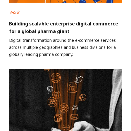
Work
Building scalable enterprise digital commerce
for a global pharma giant
Digital transformation around the e-commerce services
across multiple geographies and business divisions for a
globally leading pharma company.