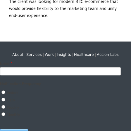
The client was looking for modern B2C e-commerce that
would provide flexibility to the marketing team and unify
end-user experience.
About
Services
Work
Insights
Healthcare
Accion Labs