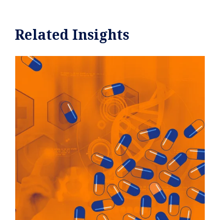
Related Insights