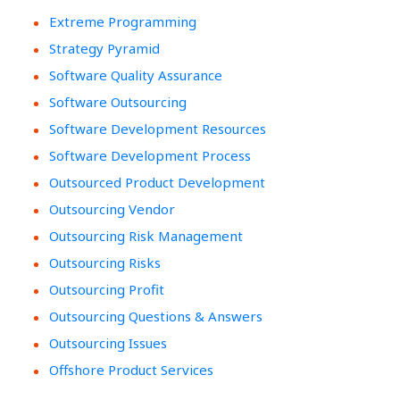
Extreme Programming
Strategy Pyramid
Software Quality Assurance
Software Outsourcing
Software Development Resources
Software Development Process
Outsourced Product Development
Outsourcing Vendor
Outsourcing Risk Management
Outsourcing Risks
Outsourcing Profit
Outsourcing Questions & Answers
Outsourcing Issues
Offshore Product Services