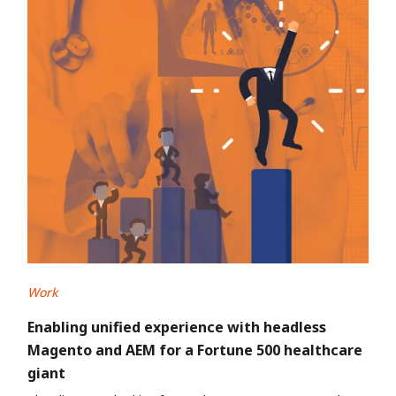
Work
Enabling unified experience with headless
Magento and AEM for a Fortune 500 healthcare
giant