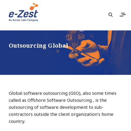
Outsourcing Global
Global software outsourcing (GSO), also some times
called as Offshore Software Outsourcing , is the
outsourcing of software development to sub-
contractors outside the client organization’s home
country.