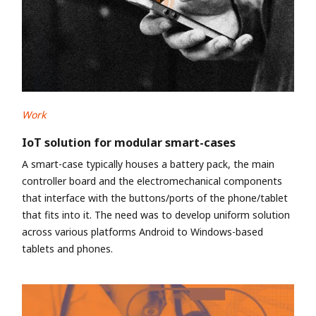
Work
IoT solution for modular smart-cases
A smart-case typically houses a battery pack, the main
controller board and the electromechanical components
that interface with the buttons/ports of the phone/tablet
that fits into it. The need was to develop uniform solution
across various platforms Android to Windows-based
tablets and phones.