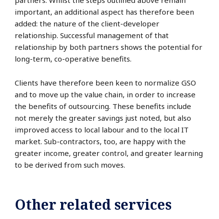
partners. Whilst the steps outlined above remain
important, an additional aspect has therefore been
added: the nature of the client-developer
relationship. Successful management of that
relationship by both partners shows the potential for
long-term, co-operative benefits.
Clients have therefore been keen to normalize GSO
and to move up the value chain, in order to increase
the benefits of outsourcing. These benefits include
not merely the greater savings just noted, but also
improved access to local labour and to the local IT
market. Sub-contractors, too, are happy with the
greater income, greater control, and greater learning
to be derived from such moves.
Other related services