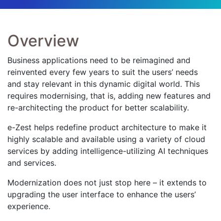
Overview
Business applications need to be reimagined and
reinvented every few years to suit the users’ needs
and stay relevant in this dynamic digital world. This
requires modernising, that is, adding new features and
re-architecting the product for better scalability.
e-Zest helps redefine product architecture to make it
highly scalable and available using a variety of cloud
services by adding intelligence-utilizing AI techniques
and services.
Modernization does not just stop here – it extends to
upgrading the user interface to enhance the users’
experience.