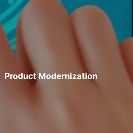
Product Modernization