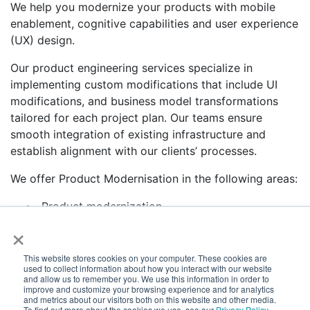
We help you modernize your products with mobile
enablement, cognitive capabilities and user experience
(UX) design.
Our product engineering services specialize in
implementing custom modifications that include UI
modifications, and business model transformations
tailored for each project plan. Our teams ensure
smooth integration of existing infrastructure and
establish alignment with our clients’ processes.
We offer Product Modernisation in the following areas:
Product modernization
×
Design and re-architecture
Re-engineering services
Develop migration strategies
This website stores cookies on your computer. These cookies are
used to collect information about how you interact with our website
Application and database migration
and allow us to remember you. We use this information in order to
To know more write to
info@e-zest.com
improve and customize your browsing experience and for analytics
and metrics about our visitors both on this website and other media.
To find out more about the cookies we use, see our
Privacy Policy
.