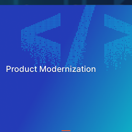
Product Modernization