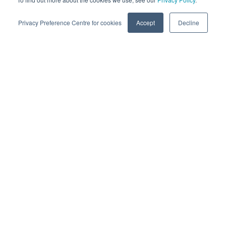
Privacy Preference Centre for cookies
Accept
Decline
Success Stories
Building hosted enterprise CRM to
consolidate customer information
and interactions
READ MORE