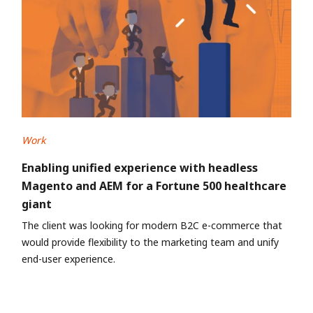
Work
Enabling unified experience with headless
Magento and AEM for a Fortune 500 healthcare
giant
The client was looking for modern B2C e-commerce that
would provide flexibility to the marketing team and unify
end-user experience.