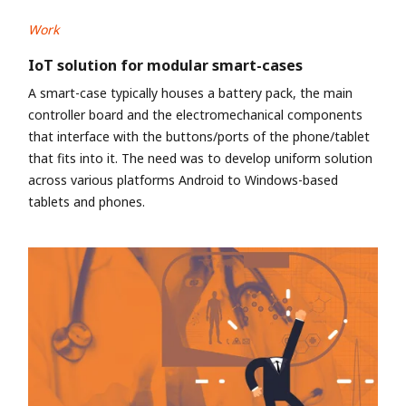
Work
IoT solution for modular smart-cases
A smart-case typically houses a battery pack, the main
controller board and the electromechanical components
that interface with the buttons/ports of the phone/tablet
that fits into it. The need was to develop uniform solution
across various platforms Android to Windows-based
tablets and phones.