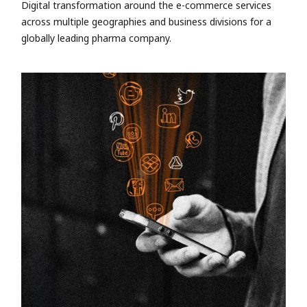
Digital transformation around the e-commerce services
across multiple geographies and business divisions for a
globally leading pharma company.