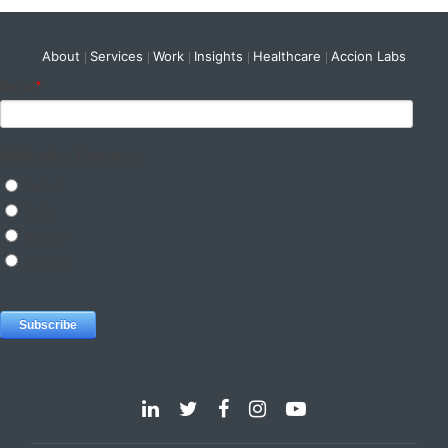
About
Services
Work
Insights
Healthcare
Accion Labs