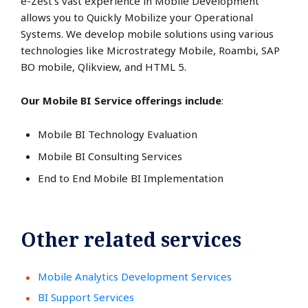
e-Zest’s vast experience in Mobile Development
allows you to Quickly Mobilize your Operational
Systems. We develop mobile solutions using various
technologies like Microstrategy Mobile, Roambi, SAP
BO mobile, Qlikview, and HTML 5.
Our Mobile BI Service offerings include
:
Mobile BI Technology Evaluation
Mobile BI Consulting Services
End to End Mobile BI Implementation
Other related services
Mobile Analytics Development Services
BI Support Services