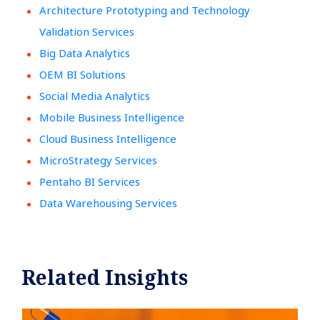
Architecture Prototyping and Technology
Validation Services
Big Data Analytics
OEM BI Solutions
Social Media Analytics
Mobile Business Intelligence
Cloud Business Intelligence
MicroStrategy Services
Pentaho BI Services
Data Warehousing Services
Related Insights