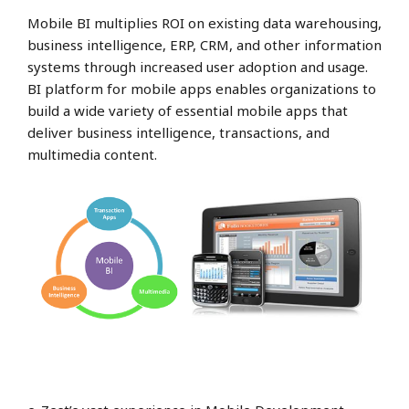
Mobile BI multiplies ROI on existing data warehousing,
business intelligence, ERP, CRM, and other information
systems through increased user adoption and usage.
BI platform for mobile apps enables organizations to
build a wide variety of essential mobile apps that
deliver business intelligence, transactions, and
multimedia content.