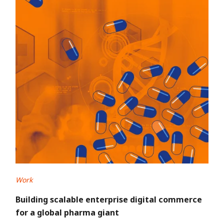
Work
Building scalable enterprise digital commerce
for a global pharma giant