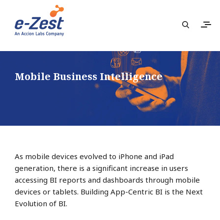
Mobile Business Intelligence
As mobile devices evolved to iPhone and iPad
generation, there is a significant increase in users
accessing BI reports and dashboards through mobile
devices or tablets. Building App-Centric BI is the Next
Evolution of BI.