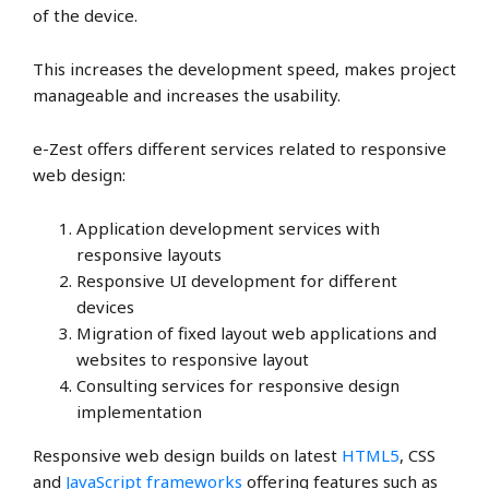
of the device.
This increases the development speed, makes project
manageable and increases the usability.
e-Zest offers different services related to responsive
web design:
Application development services with
responsive layouts
Responsive UI development for different
devices
Migration of fixed layout web applications and
websites to responsive layout
Consulting services for responsive design
implementation
Responsive web design builds on latest
HTML5
, CSS
and
JavaScript frameworks
offering features such as