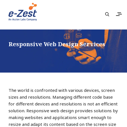
Responsive Web Design Services
The world is confronted with various devices, screen
sizes and resolutions. Managing different code base
for different devices and resolutions is not an efficient
solution. Responsive web design provides solutions by
making websites and applications smart enough to
resize and adapt its content based on the screen size