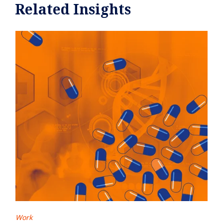
Related Insights
Work