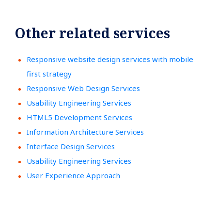
Other related services
Responsive website design services with mobile
first strategy
Responsive Web Design Services
Usability Engineering Services
HTML5 Development Services
Information Architecture Services
Interface Design Services
Usability Engineering Services
User Experience Approach