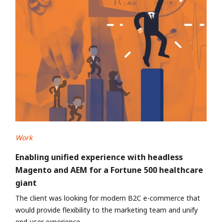
Work
Enabling unified experience with headless
Magento and AEM for a Fortune 500 healthcare
giant
The client was looking for modern B2C e-commerce that
would provide flexibility to the marketing team and unify
end-user experience.