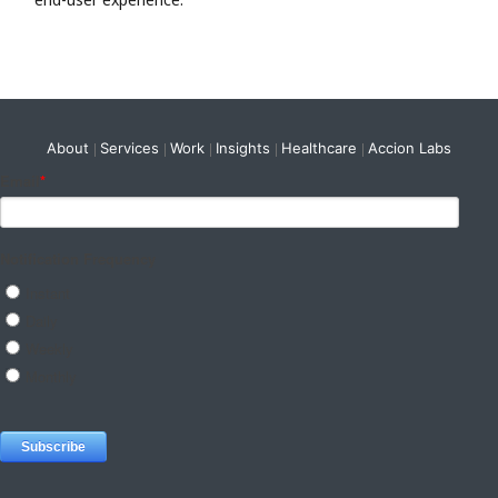
About
Services
Work
Insights
Healthcare
Accion Labs