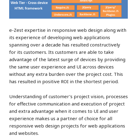
e-Zest expertise in responsive web design along with
its experience of developing web applications
spanning over a decade has resulted constructively
for its customers. Its customers are able to take
advantage of the latest surge of devices by providing
the same user experience and UI across devices
without any extra burden over the project cost. This
has resulted in positive ROI in the shortest period.
Understanding of customer’s project vision, processes
for effective communication and execution of project
and extra advantage when it comes to UI and user
experience makes us a partner of choice for all
responsive web design projects for web applications
and websites.