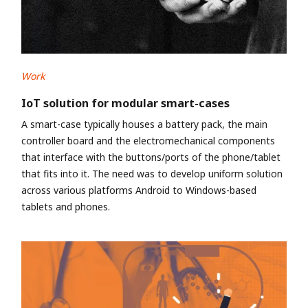
Work
IoT solution for modular smart-cases
A smart-case typically houses a battery pack, the main
controller board and the electromechanical components
that interface with the buttons/ports of the phone/tablet
that fits into it. The need was to develop uniform solution
across various platforms Android to Windows-based
tablets and phones.