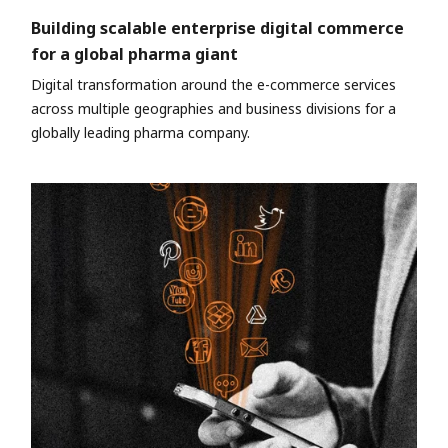
Building scalable enterprise digital commerce
for a global pharma giant
Digital transformation around the e-commerce services
across multiple geographies and business divisions for a
globally leading pharma company.