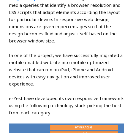
media queries that identify a browser resolution and
CSS scripts that adapt elements according the layout
for particular device. In responsive web design,
dimensions are given in percentages so that the
design becomes fluid and adjust itself based on the
browser window size.
In one of the project, we have successfully migrated a
mobile enabled website into mobile optimized
website that can run on iPad, iPhone and Android
devices with easy navigation and improved user
experience.
e-Zest have developed its own responsive framework
using the following technology stack picking the best
from each category.