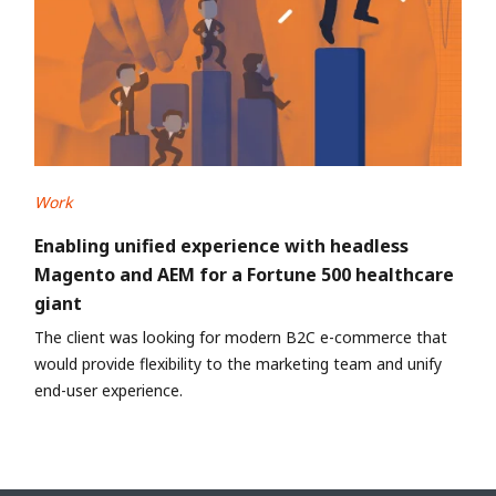
Work
Enabling unified experience with headless
Magento and AEM for a Fortune 500 healthcare
giant
The client was looking for modern B2C e-commerce that
would provide flexibility to the marketing team and unify
end-user experience.