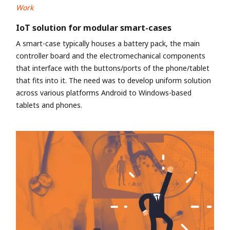
Work
IoT solution for modular smart-cases
A smart-case typically houses a battery pack, the main
controller board and the electromechanical components
that interface with the buttons/ports of the phone/tablet
that fits into it. The need was to develop uniform solution
across various platforms Android to Windows-based
tablets and phones.