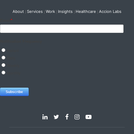
About
Services
Work
Insights
Healthcare
Accion Labs