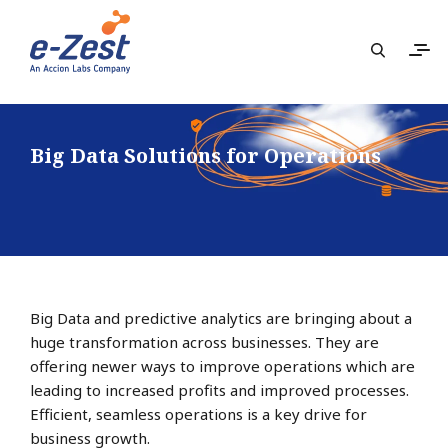
Big Data Solutions for Operations
Big Data and predictive analytics are bringing about a
huge transformation across businesses. They are
offering newer ways to improve operations which are
leading to increased profits and improved processes.
Efficient, seamless operations is a key drive for
business growth.