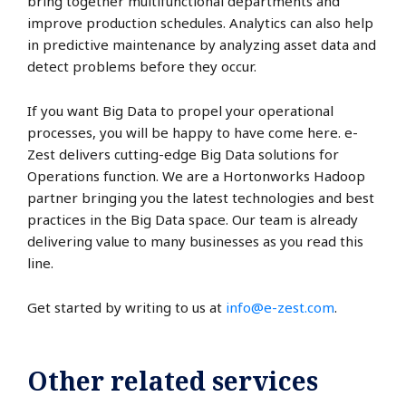
bring together multifunctional departments and
improve production schedules. Analytics can also help
in predictive maintenance by analyzing asset data and
detect problems before they occur.
If you want Big Data to propel your operational
processes, you will be happy to have come here. e-
Zest delivers cutting-edge Big Data solutions for
Operations function. We are a Hortonworks Hadoop
partner bringing you the latest technologies and best
practices in the Big Data space. Our team is already
delivering value to many businesses as you read this
line.
Get started by writing to us at
info@e-zest.com
.
Other related services