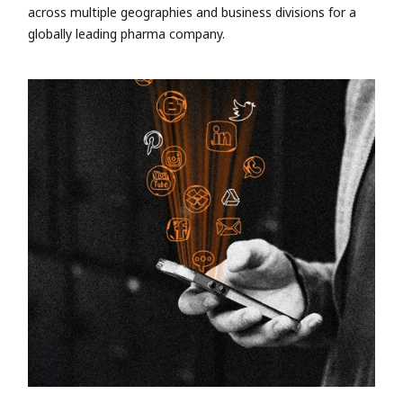
across multiple geographies and business divisions for a
globally leading pharma company.