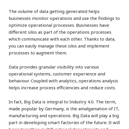
The volume of data getting generated helps
businesses monitor operations and use the findings to
optimize operational processes. Businesses have
different silos as part of the operations processes
which communicate with each other. Thanks to data,
you can easily manage these silos and implement
processes to augment them.
Data provides granular visibility into various
operational systems, customer experience and
behaviour. Coupled with analytics, operations analysis
helps increase process efficiencies and reduce costs.
In fact, Big Data is integral to Industry 4.0. The term,
made popular by Germany, is the amalgamation of IT,
manufacturing and operations. Big Data will play a big
part in developing smart factories of the future. It will