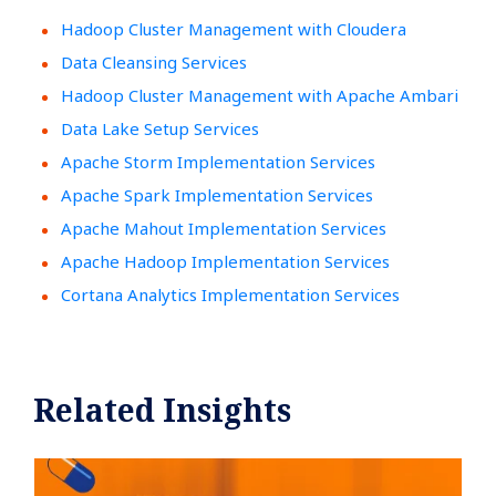
Hadoop Cluster Management with Cloudera
Data Cleansing Services
Hadoop Cluster Management with Apache Ambari
Data Lake Setup Services
Apache Storm Implementation Services
Apache Spark Implementation Services
Apache Mahout Implementation Services
Apache Hadoop Implementation Services
Cortana Analytics Implementation Services
Related Insights