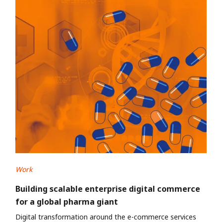
Work
Building scalable enterprise digital commerce
for a global pharma giant
Digital transformation around the e-commerce services