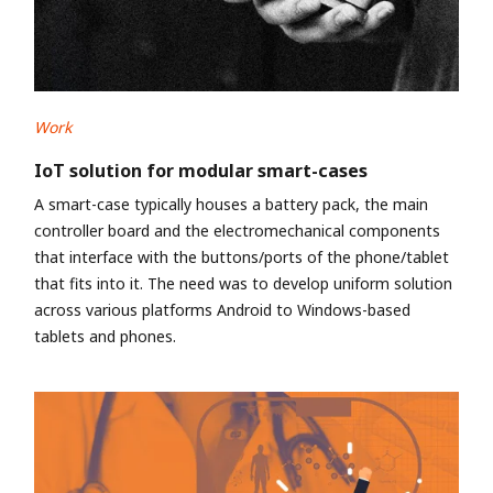
Work
IoT solution for modular smart-cases
A smart-case typically houses a battery pack, the main
controller board and the electromechanical components
that interface with the buttons/ports of the phone/tablet
that fits into it. The need was to develop uniform solution
across various platforms Android to Windows-based
tablets and phones.