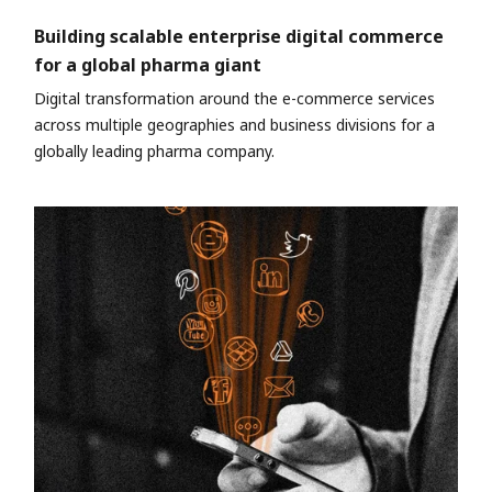
Building scalable enterprise digital commerce
for a global pharma giant
Digital transformation around the e-commerce services
across multiple geographies and business divisions for a
globally leading pharma company.