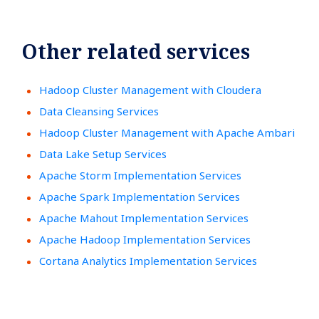
Other related services
Hadoop Cluster Management with Cloudera
Data Cleansing Services
Hadoop Cluster Management with Apache Ambari
Data Lake Setup Services
Apache Storm Implementation Services
Apache Spark Implementation Services
Apache Mahout Implementation Services
Apache Hadoop Implementation Services
Cortana Analytics Implementation Services