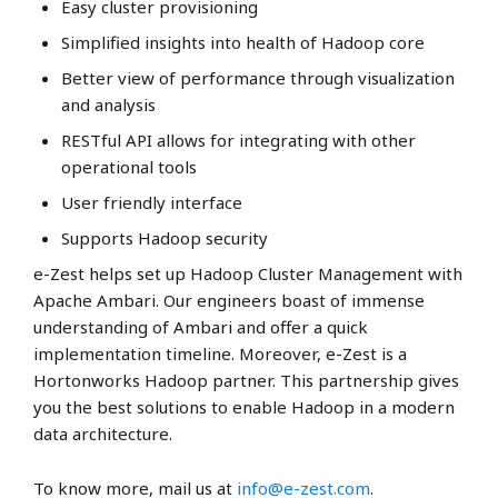
Easy cluster provisioning
Simplified insights into health of Hadoop core
Better view of performance through visualization
and analysis
RESTful API allows for integrating with other
operational tools
User friendly interface
Supports Hadoop security
e-Zest helps set up Hadoop Cluster Management with
Apache Ambari. Our engineers boast of immense
understanding of Ambari and offer a quick
implementation timeline. Moreover, e-Zest is a
Hortonworks Hadoop partner. This partnership gives
you the best solutions to enable Hadoop in a modern
data architecture.
To know more, mail us at
info@e-zest.com
.