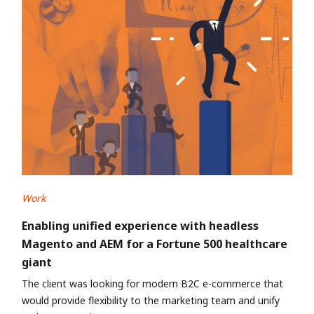
Work
Enabling unified experience with headless
Magento and AEM for a Fortune 500 healthcare
giant
The client was looking for modern B2C e-commerce that
would provide flexibility to the marketing team and unify