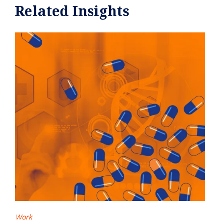
Related Insights
Work