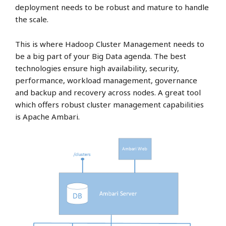
deployment needs to be robust and mature to handle
the scale.
This is where Hadoop Cluster Management needs to
be a big part of your Big Data agenda. The best
technologies ensure high availability, security,
performance, workload management, governance
and backup and recovery across nodes. A great tool
which offers robust cluster management capabilities
is Apache Ambari.