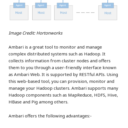
Image Credit: Hortonworks
Ambari is a great tool to monitor and manage
complex distributed systems such as Hadoop. It
collects information from cluster nodes and offers
them to you through a user-friendly interface known
as Ambari Web. It is supported by RESTful APIs. Using
this web-based tool, you can provision, monitor and
manage your Hadoop clusters. Ambari supports many
Hadoop components such as MapReduce, HDFS, Hive,
HBase and Pig among others.
Ambari offers the following advantages:-