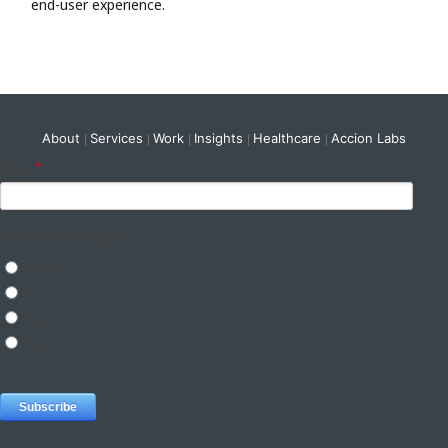
end-user experience.
About
Services
Work
Insights
Healthcare
Accion Labs