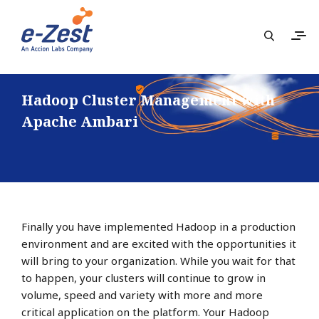
Hadoop Cluster Management with
Apache Ambari
Finally you have implemented Hadoop in a production
environment and are excited with the opportunities it
will bring to your organization. While you wait for that
to happen, your clusters will continue to grow in
volume, speed and variety with more and more
critical application on the platform. Your Hadoop