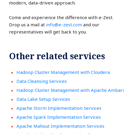
modern, data-driven approach.
Come and experience the difference with e-Zest.
Drop us a mail at
info@e-zest.com
and our
representatives will get back to you.
Other related services
Hadoop Cluster Management with Cloudera
Data Cleansing Services
Hadoop Cluster Management with Apache Ambari
Data Lake Setup Services
Apache Storm Implementation Services
Apache Spark Implementation Services
Apache Mahout Implementation Services