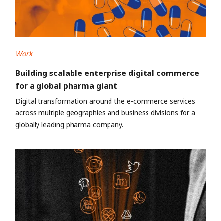
Work
Building scalable enterprise digital commerce
for a global pharma giant
Digital transformation around the e-commerce services
across multiple geographies and business divisions for a
globally leading pharma company.