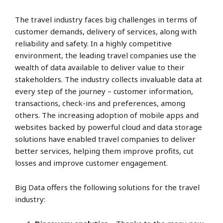
The travel industry faces big challenges in terms of
customer demands, delivery of services, along with
reliability and safety. In a highly competitive
environment, the leading travel companies use the
wealth of data available to deliver value to their
stakeholders. The industry collects invaluable data at
every step of the journey – customer information,
transactions, check-ins and preferences, among
others. The increasing adoption of mobile apps and
websites backed by powerful cloud and data storage
solutions have enabled travel companies to deliver
better services, helping them improve profits, cut
losses and improve customer engagement.
Big Data offers the following solutions for the travel
industry: