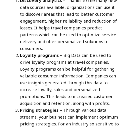
Discovery analytics
– Thanks to the many new
data sources available, organizations can use it
to discover areas that lead to better customer
engagement, higher reliability and reduction of
losses. It helps travel companies predict
patterns which can be used to optimize service
delivery and offer personalized solutions to
consumers.
Loyalty programs
– Big Data can be used to
drive loyalty programs at travel companies.
Loyalty programs can be helpful for gathering
valuable consumer information. Companies can
use insights generated through this data to
increase loyalty, sales and personalized
promotions. This leads to increased customer
acquisition and retention, along with profits.
Pricing strategies
– Through various data
streams, your business can implement optimum
pricing strategies. For an industry so sensitive to