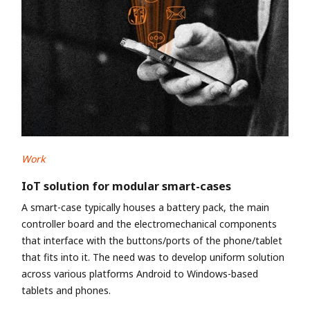
Work
IoT solution for modular smart-cases
A smart-case typically houses a battery pack, the main
controller board and the electromechanical components
that interface with the buttons/ports of the phone/tablet
that fits into it. The need was to develop uniform solution
across various platforms Android to Windows-based
tablets and phones.