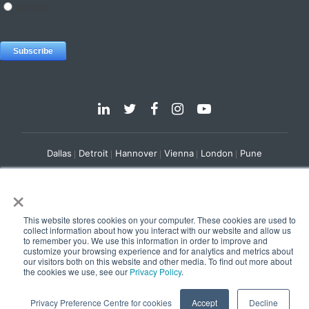
Dallas
Detroit
Hannover
Vienna
London
Pune
Privacy Policy
Cookie Policy
×
© 2025 e-Zest Solutions
This website stores cookies on your computer. These cookies are used to
collect information about how you interact with our website and allow us
to remember you. We use this information in order to improve and
customize your browsing experience and for analytics and metrics about
our visitors both on this website and other media. To find out more about
the cookies we use, see our
Privacy Policy
.
Privacy Preference Centre for cookies
Accept
Decline