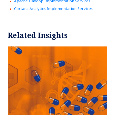
Apache Hadoop Implementation Services
Cortana Analytics Implementation Services
Related Insights