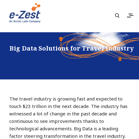
Big Data Solutions for Travel Industry
The travel industry is growing fast and expected to
touch $23 trillion in the next decade. The industry has
witnessed a lot of change in the past decade and
continuous to see improvements thanks to
technological advancements. Big Data is a leading
factor steering transformation in the travel industry.