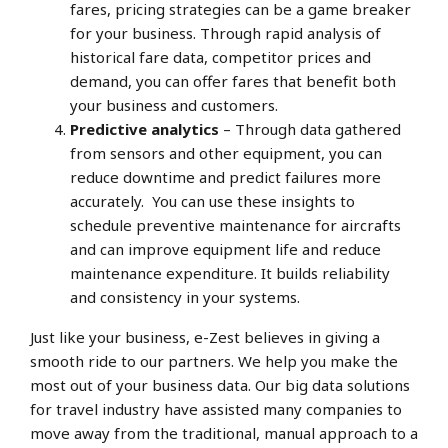
fares, pricing strategies can be a game breaker
for your business. Through rapid analysis of
historical fare data, competitor prices and
demand, you can offer fares that benefit both
your business and customers.
Predictive analytics
– Through data gathered
from sensors and other equipment, you can
reduce downtime and predict failures more
accurately. You can use these insights to
schedule preventive maintenance for aircrafts
and can improve equipment life and reduce
maintenance expenditure. It builds reliability
and consistency in your systems.
Just like your business, e-Zest believes in giving a
smooth ride to our partners. We help you make the
most out of your business data. Our big data solutions
for travel industry have assisted many companies to
move away from the traditional, manual approach to a