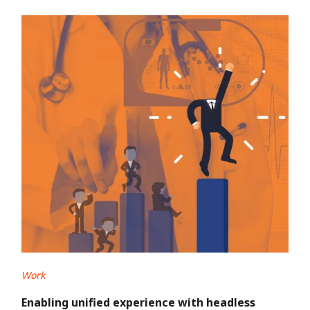
Work
Enabling unified experience with headless