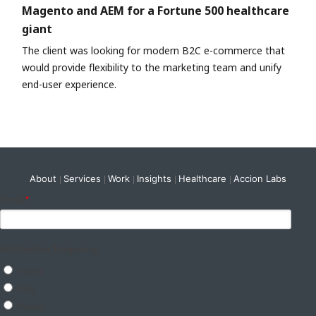
Magento and AEM for a Fortune 500 healthcare
giant
The client was looking for modern B2C e-commerce that
would provide flexibility to the marketing team and unify
end-user experience.
About
Services
Work
Insights
Healthcare
Accion Labs