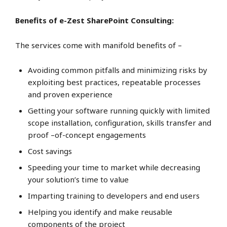
Benefits of e-Zest SharePoint Consulting:
The services come with manifold benefits of –
Avoiding common pitfalls and minimizing risks by
exploiting best practices, repeatable processes
and proven experience
Getting your software running quickly with limited
scope installation, configuration, skills transfer and
proof –of-concept engagements
Cost savings
Speeding your time to market while decreasing
your solution’s time to value
Imparting training to developers and end users
Helping you identify and make reusable
components of the project