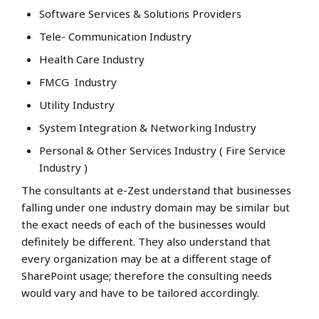
Software Services & Solutions Providers
Tele- Communication Industry
Health Care Industry
FMCG Industry
Utility Industry
System Integration & Networking Industry
Personal & Other Services Industry ( Fire Service
Industry )
The consultants at e-Zest understand that businesses
falling under one industry domain may be similar but
the exact needs of each of the businesses would
definitely be different. They also understand that
every organization may be at a different stage of
SharePoint usage; therefore the consulting needs
would vary and have to be tailored accordingly.