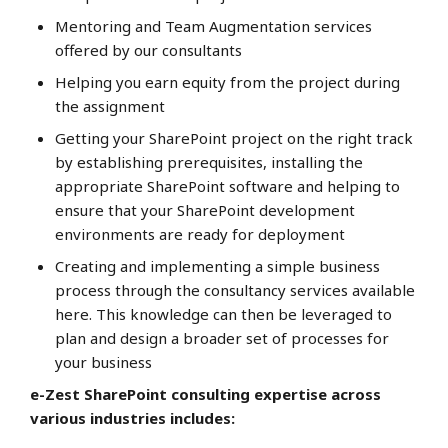
Mentoring and Team Augmentation services
offered by our consultants
Helping you earn equity from the project during
the assignment
Getting your SharePoint project on the right track
by establishing prerequisites, installing the
appropriate SharePoint software and helping to
ensure that your SharePoint development
environments are ready for deployment
Creating and implementing a simple business
process through the consultancy services available
here. This knowledge can then be leveraged to
plan and design a broader set of processes for
your business
e-Zest SharePoint consulting expertise across
various industries includes: