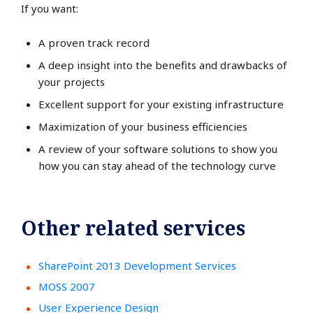
If you want:
A proven track record
A deep insight into the benefits and drawbacks of
your projects
Excellent support for your existing infrastructure
Maximization of your business efficiencies
A review of your software solutions to show you
how you can stay ahead of the technology curve
Other related services
SharePoint 2013 Development Services
MOSS 2007
User Experience Design