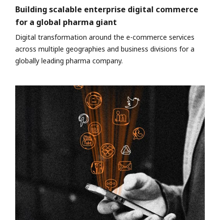
Building scalable enterprise digital commerce
for a global pharma giant
Digital transformation around the e-commerce services
across multiple geographies and business divisions for a
globally leading pharma company.