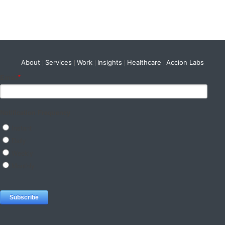
About
Services
Work
Insights
Healthcare
Accion Labs