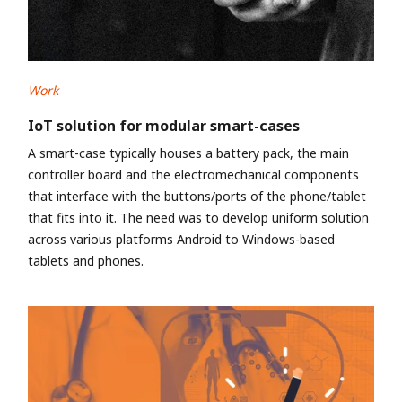
Work
IoT solution for modular smart-cases
A smart-case typically houses a battery pack, the main
controller board and the electromechanical components
that interface with the buttons/ports of the phone/tablet
that fits into it. The need was to develop uniform solution
across various platforms Android to Windows-based
tablets and phones.