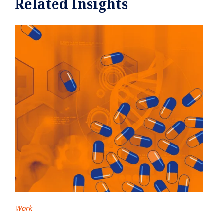
Related Insights
Work