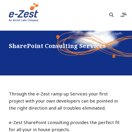
SharePoint Consulting Services
Through the e-Zest ramp up Services your first
project with your own developers can be pointed in
the right direction and all troubles eliminated.
e-Zest SharePoint consulting provides the perfect fit
for all your in house projects.