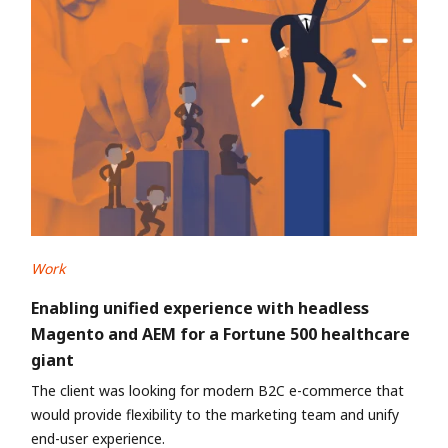
Work
Enabling unified experience with headless
Magento and AEM for a Fortune 500 healthcare
giant
The client was looking for modern B2C e-commerce that
would provide flexibility to the marketing team and unify
end-user experience.