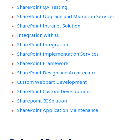
SharePoint QA Testing
SharePoint Upgrade and Migration Services
SharePoint Intranet Solution
Integration with UI
SharePoint Integration
SharePoint Implementation Services
SharePoint Framework
SharePoint Design and Architecture
Custom Webpart Development
SharePoint Custom Development
Sharepoint BI Solution
SharePoint Application Maintenance