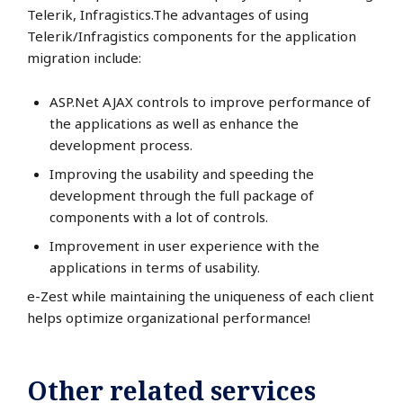
Telerik, Infragistics.The advantages of using
Telerik/Infragistics components for the application
migration include:
ASP.Net AJAX controls to improve performance of
the applications as well as enhance the
development process.
Improving the usability and speeding the
development through the full package of
components with a lot of controls.
Improvement in user experience with the
applications in terms of usability.
e-Zest while maintaining the uniqueness of each client
helps optimize organizational performance!
Other related services