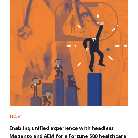
Work
Enabling unified experience with headless
Magento and AEM for a Fortune 500 healthcare