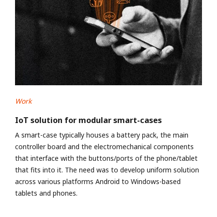
Work
IoT solution for modular smart-cases
A smart-case typically houses a battery pack, the main
controller board and the electromechanical components
that interface with the buttons/ports of the phone/tablet
that fits into it. The need was to develop uniform solution
across various platforms Android to Windows-based
tablets and phones.