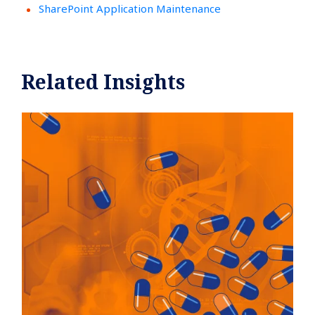
SharePoint Application Maintenance
Related Insights