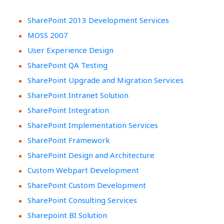
SharePoint 2013 Development Services
MOSS 2007
User Experience Design
SharePoint QA Testing
SharePoint Upgrade and Migration Services
SharePoint Intranet Solution
SharePoint Integration
SharePoint Implementation Services
SharePoint Framework
SharePoint Design and Architecture
Custom Webpart Development
SharePoint Custom Development
SharePoint Consulting Services
Sharepoint BI Solution