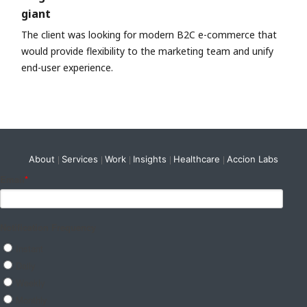
giant
The client was looking for modern B2C e-commerce that
would provide flexibility to the marketing team and unify
end-user experience.
About
Services
Work
Insights
Healthcare
Accion Labs