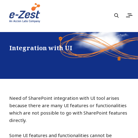
Integration with UI
Need of SharePoint integration with UI tool arises
because there are many UI features or functionalities
which are not possible to go with SharePoint features
directly.
Some UI features and functionalities cannot be