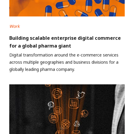
Work
Building scalable enterprise digital commerce
for a global pharma giant
Digital transformation around the e-commerce services
across multiple geographies and business divisions for a
globally leading pharma company.