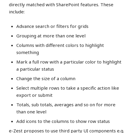
directly matched with SharePoint features. These
include:
Advance search or filters for grids
Grouping at more than one level
Columns with different colors to highlight
something
Mark a full row with a particular color to highlight
a particular status
Change the size of a column
Select multiple rows to take a specific action like
export or submit
Totals, sub totals, averages and so on for more
than one level
Add icons to the columns to show row status
e-Zest proposes to use third party UI components e.g.